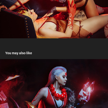
You may also like