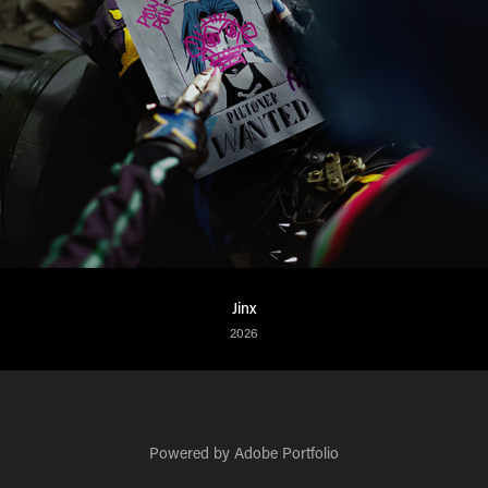
Jinx
2026
Powered by
Adobe Portfolio