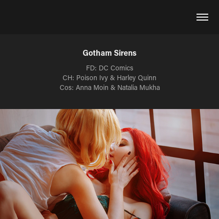
Gotham Sirens
FD: DC Comics
CH: Poison Ivy & Harley Quinn
Cos: Anna Moin & Natalia Mukha