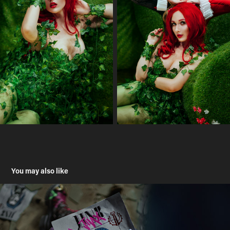
You may also like