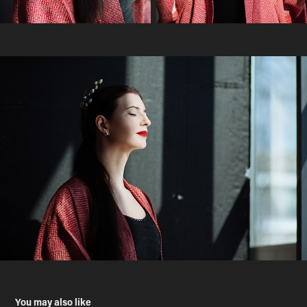
You may also like