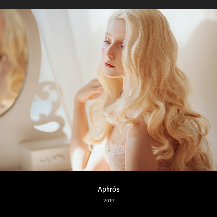
Aphrós
2019