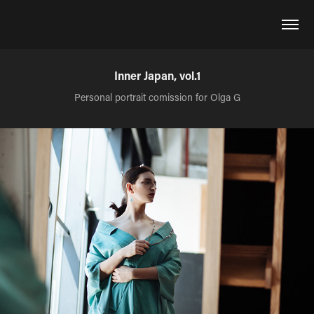
Inner Japan, vol.1
Personal portrait comission for Olga G