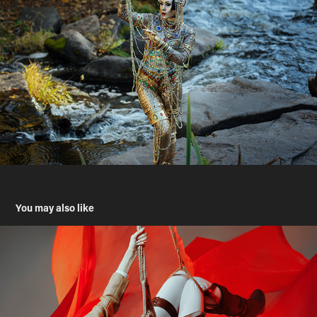
You may also like