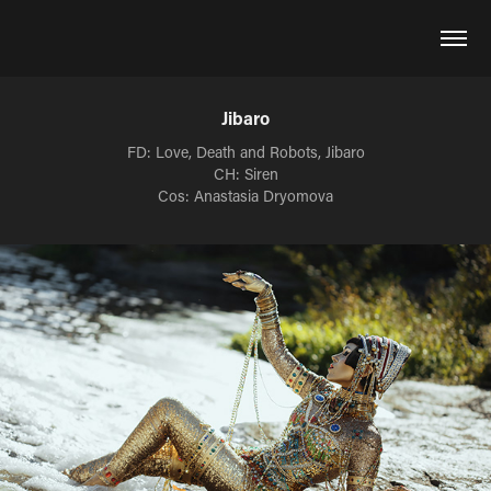
Jibaro
FD: Love, Death and Robots, Jibaro
CH: Siren
Cos: Anastasia Dryomova