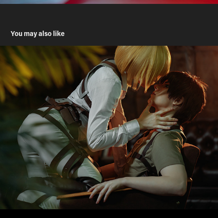
You may also like