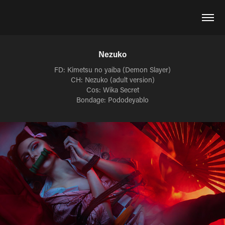
Nezuko
FD: Kimetsu no yaiba (Demon Slayer)
CH: Nezuko (adult version)
Cos: Wika Secret
Bondage: Pododeyablo