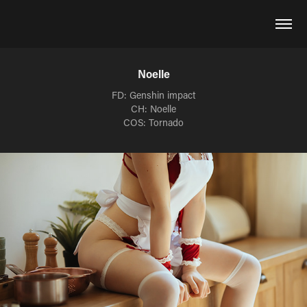
Noelle
FD: Genshin impact
CH: Noelle
COS: Tornado