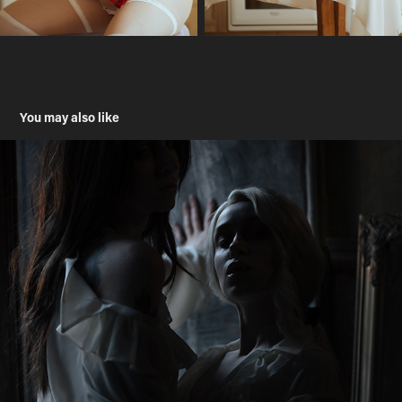
You may also like