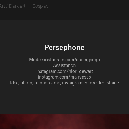
Art / Dark art
Cosplay
Persephone
Model: instagram.com/chongjangri
Assistance:
instagram.com/nior_dewart
instagram.com/mairvasss
Idea, photo, retouch - me, instagram.com/aster_shade