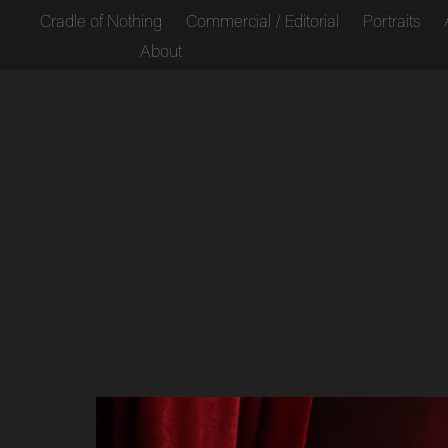
Cradle of Nothing
Commercial / Editorial
Portraits
About