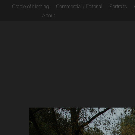
Cradle of Nothing
Commercial / Editorial
Portraits
About