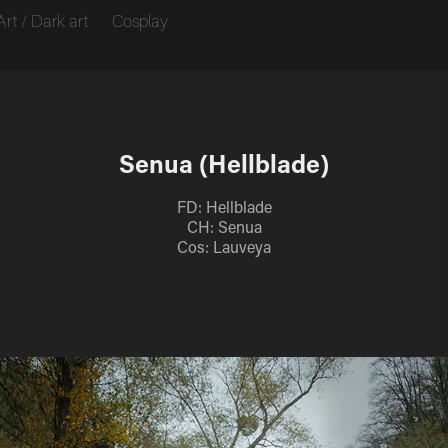
Art / Dark art
Cosplay
Senua (Hellblade)
FD: Hellblade
CH: Senua
Cos: Lauveya