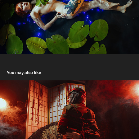
You may also like