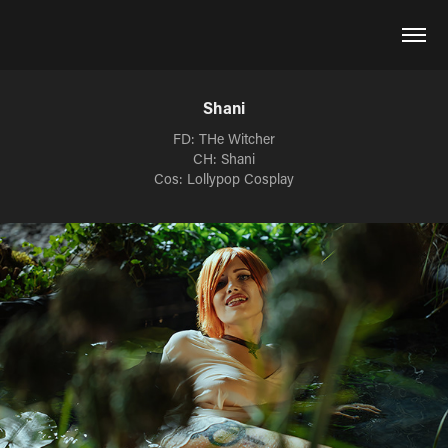
Shani
FD: THe Witcher
CH: Shani
Cos: Lollypop Cosplay