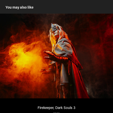
You may also like
Firekeeper, Dark Souls 3