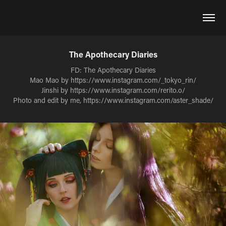
The Apothecary Diaries
FD: The Apothecary Diaries
Mao Mao by https://www.instagram.com/_tokyo_rin/
Jinshi by https://www.instagram.com/rerito.o/
Photo and edit by me, https://www.instagram.com/aster_shade/