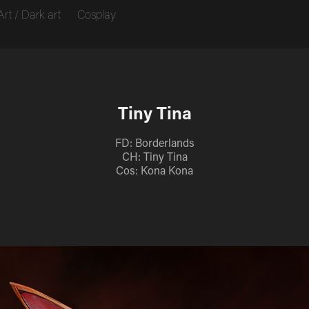
Art / Dark art
Cosplay
Tiny Tina
FD: Borderlands
CH: Tiny Tina
Cos: Kona Kona