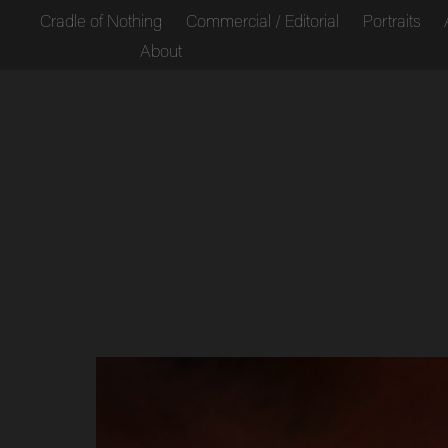
Cradle of Nothing
Commercial / Editorial
Portraits
About