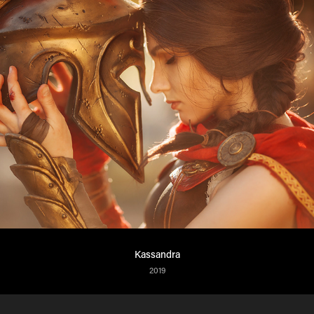
Kassandra
2019