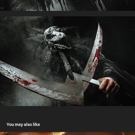
You may also like