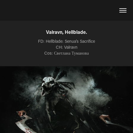
Valravn, Hellblade.
FD: Hellblade: Senua’s Sacrifice
CH: Valravn
Cos: Светлана Туманова