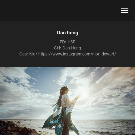
Dan heng
FD: HSR
CH: Dan Heng
Cos: Nior https://www.instagram.com/nior_dewart/