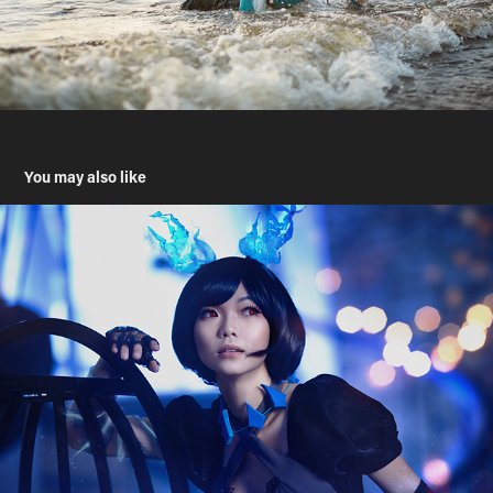
You may also like