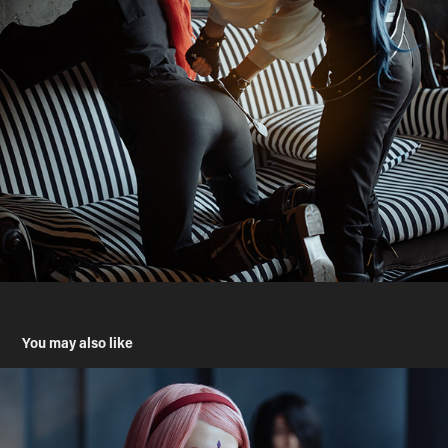
You may also like