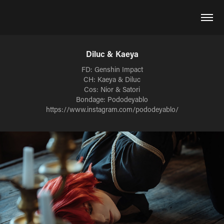
Diluc & Kaeya
FD: Genshin Impact
CH: Kaeya & Diluc
Cos: Nior & Satori
Bondage: Pododeyablo
https://www.instagram.com/pododeyablo/