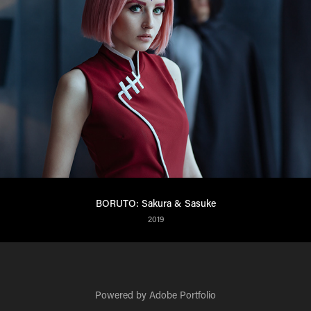
BORUTO: Sakura & Sasuke
2019
Powered by
Adobe Portfolio