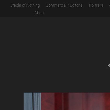
Cradle of Nothing
Commercial / Editorial
Portraits
About
B