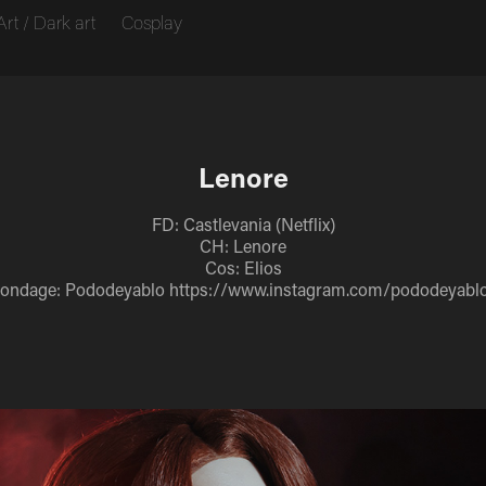
Art / Dark art
Cosplay
Lenore
FD: Castlevania (Netflix)
CH: Lenore
Cos: Elios
ondage: Pododeyablo https://www.instagram.com/pododeyabl