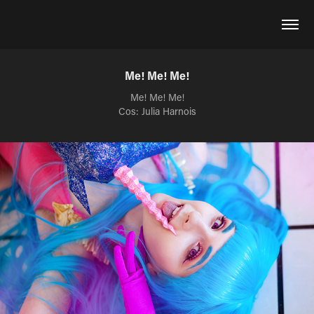
Me! Me! Me!
Me! Me! Me!
Cos: Julia Harnois