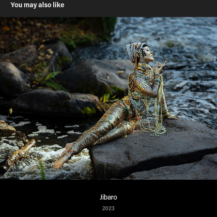
You may also like
Jibaro
2023