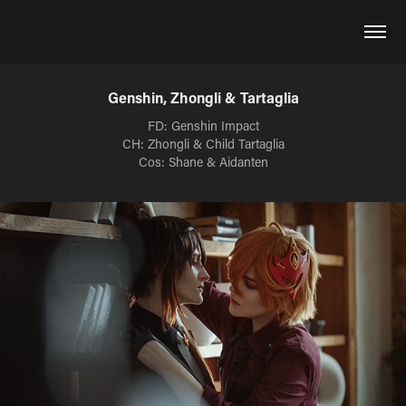
Genshin, Zhongli & Tartaglia
FD: Genshin Impact
CH: Zhongli & Child Tartaglia
Cos: Shane & Aidanten