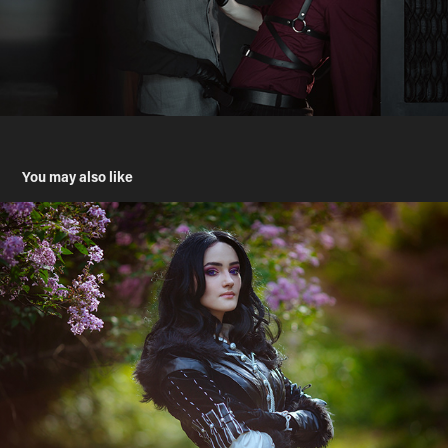
You may also like